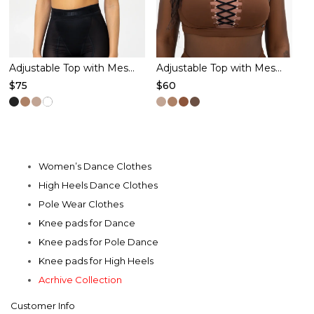
chosen
chosen
on
on
the
the
product
product
Adjustable Top with Mesh – OVULATION – Black
Adjustable Top with Mesh – VIRGO – Cacao
$
75
$
60
page
page
This
This
product
product
has
has
multiple
multiple
Women’s Dance Clothes
variants.
variants.
High Heels Dance Clothes
The
The
Pole Wear Clothes
options
options
Knee pads for Dance
may
may
Knee pads for Pole Dance
be
be
Knee pads for High Heels
chosen
chosen
Acrhive Collection
on
on
Customer Info
the
the