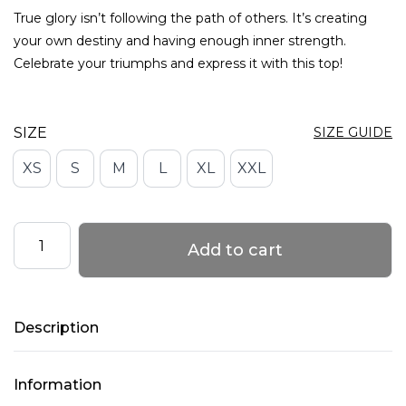
True glory isn’t following the path of others. It’s creating
your own destiny and having enough inner strength.
Celebrate your triumphs and express it with this top!
SIZE
SIZE GUIDE
XS
S
M
L
XL
XXL
Adjustable
Add to cart
Top
with
Mesh
Description
–
GLORY
–
Information
Caramel