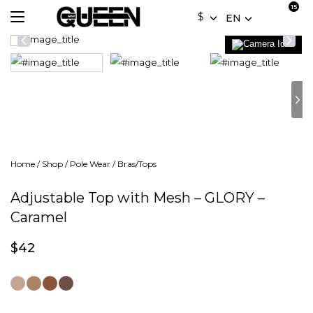
$
EN
Home
/
Shop
/
Pole Wear
/
Bras/Tops
Adjustable Top with Mesh – GLORY –
Caramel
$
42