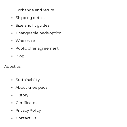
product
product
Exchange and return
page
page
Shipping details
Size and fit guides
Changeable pads option
Wholesale
Public offer agreement
Blog
About us
Sustainability
About knee pads
History
Certificates
Privacy Policy
Contact Us