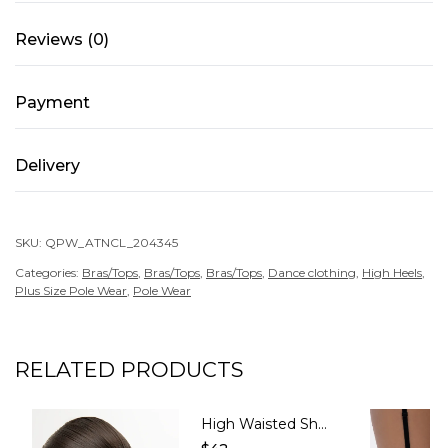
quantity
Reviews (0)
Payment
Delivery
SKU:
QPW_ATNCL_204345
Categories:
Bras/Tops
,
Bras/Tops
,
Bras/Tops
,
Dance clothing
,
High Heels
,
Plus Size Pole Wear
,
Pole Wear
RELATED PRODUCTS
High Waisted Shorts with Mesh – GLORY – Caramel