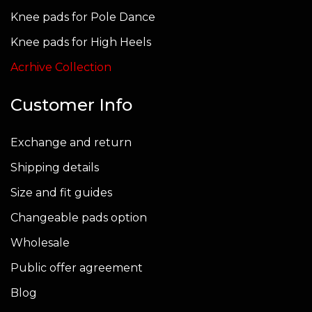
Knee pads for Pole Dance
Knee pads for High Heels
Acrhive Collection
Customer Info
Exchange and return
Shipping details
Size and fit guides
Changeable pads option
Wholesale
Public offer agreement
Blog