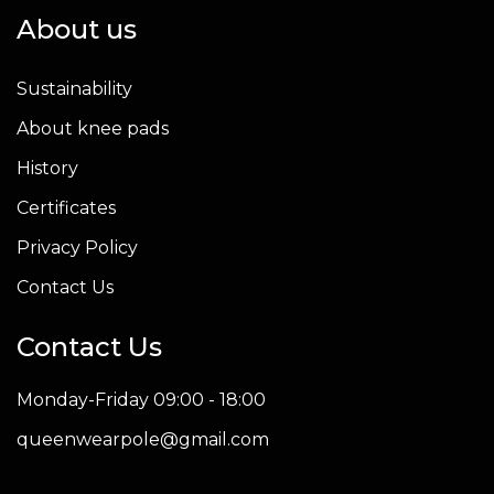
About us
Sustainability
About knee pads
History
Certificates
Privacy Policy
Contact Us
Contact Us
Monday-Friday 09:00 - 18:00
queenwearpole@gmail.com