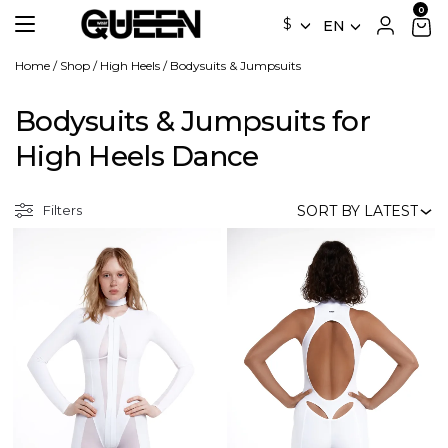
$
EN
Home
/
Shop
/
High Heels
/
Bodysuits & Jumpsuits
Bodysuits & Jumpsuits for
High Heels Dance
Filters