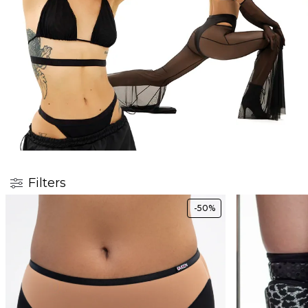
Filters
-50%