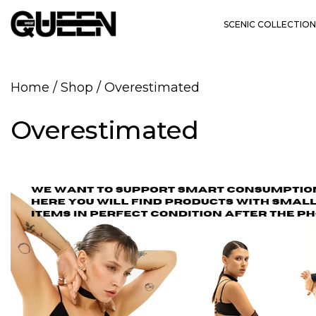
SCENIC COLLECTION
Home
/
Shop
/
Overestimated
Overestimated