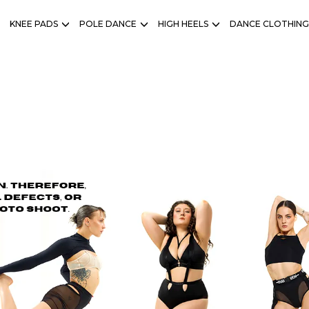
KNEE PADS
POLE DANCE
HIGH HEELS
DANCE CLOTHING