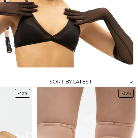
-49%
-39%