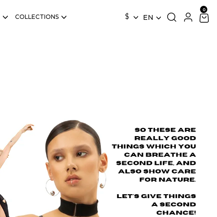
$
COLLECTIONS
EN