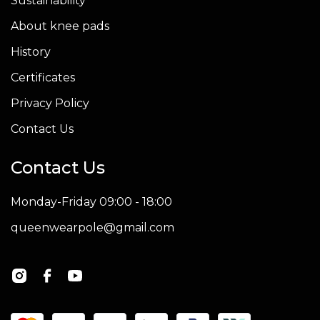
Sustainability
About knee pads
History
Certificates
Privacy Policy
Contact Us
Contact Us
Monday-Friday 09:00 - 18:00
queenwearpole@gmail.com