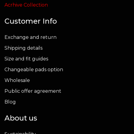
page
page
Acrhive Collection
Customer Info
Exchange and return
Shipping details
Size and fit guides
Changeable pads option
Wholesale
Public offer agreement
Blog
About us