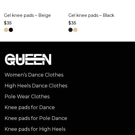
Gel knee pads – Beige
Gel knee pads – Black
$
35
$
35
This
This
product
product
has
has
multiple
multiple
variants.
variants.
The
The
Women’s Dance Clothes
options
options
High Heels Dance Clothes
may
may
be
be
Pole Wear Clothes
chosen
chosen
Knee pads for Dance
on
on
Knee pads for Pole Dance
the
the
product
product
Knee pads for High Heels