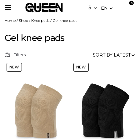
$
EN
Home
/
Shop
/
Knee pads
/
Gel knee pads
Gel knee pads
Filters
NEW
NEW