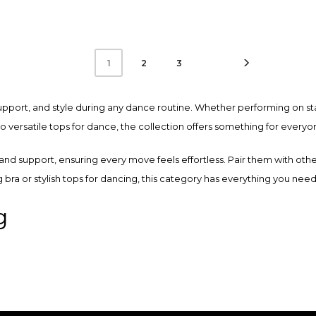
product
has
multiple
2
3
1
variants.
The
upport, and style during any dance routine. Whether performing on st
options
versatile tops for dance, the collection offers something for everyo
may
be
 and support, ensuring every move feels effortless. Pair them with oth
chosen
g bra or stylish tops for dancing, this category has everything you ne
on
the
g
product
page
ear’s dance bras and dancing tops collection. Every piece is crafted w