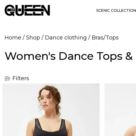
SCENIC COLLECTION
Home
/
Shop
/
Dance clothing
/
Bras/Tops
Women's Dance Tops & 
Filters