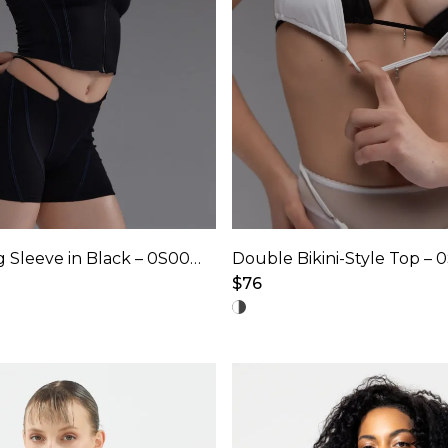
the
product
page
Hooded Long Sleeve in Black – 0S0009
Double Bikini-Style Top – 
$
76
This
product
has
multiple
variants.
The