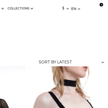
$
COLLECTIONS
EN