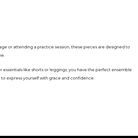
product
has
multiple
variants.
The
age or attending a practice session, these pieces are designed to
options
ne.
may
be
er essentials like shorts or leggings; you have the perfect ensemble
chosen
ed to express yourself with grace and confidence.
on
the
product
page
ith high-quality materials, offering support and flexibility for any