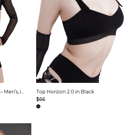
Top Kinetic for Pole Dance – Men’s, in Star Black
Top Horizon 2.0 in Black
$
66
This
product
has
multiple