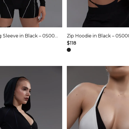
Hooded Long Sleeve in Black – 0S0001
Zip Hoodie in Black – 0S0
$
118
This
product
has
multiple
variants.
The
options
may
be
chosen
on