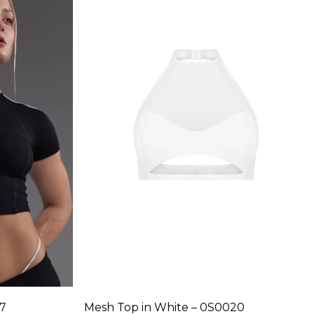
variants.
The
options
may
be
chosen
on
the
product
page
17
Mesh Top in White – 0S0020