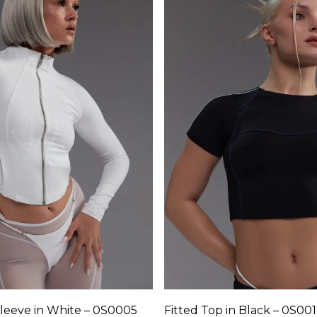
variants.
The
options
may
be
chosen
on
the
product
page
sleeve in White – 0S0005
Fitted Top in Black – 0S00