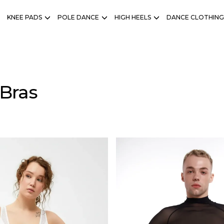
KNEE PADS
POLE DANCE
HIGH HEELS
DANCE CLOTHING
Bras