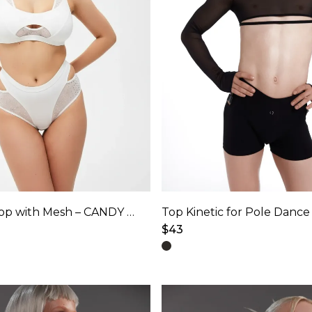
Adjustable Top with Mesh – CANDY SHINE – Ice White Shine
$
43
This
product
has
multiple