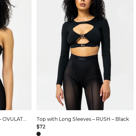
options
may
be
chosen
on
the
product
page
Adjustable Top with Mesh – OVULATION – Black
Top with Long Sleeves – RUSH – Black
$
72
This