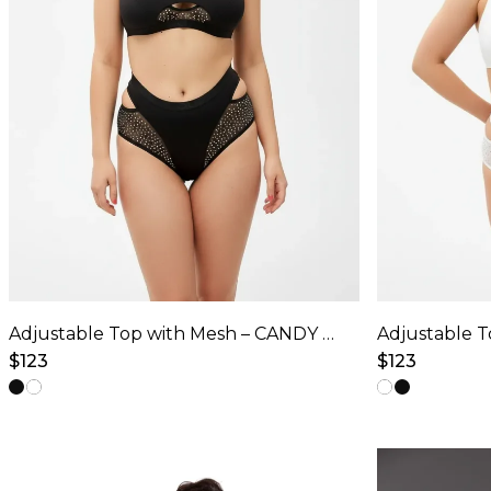
Adjustable Top with Mesh – CANDY SHINE – Black
$
123
$
123
This
This
product
product
has
has
multiple
multiple