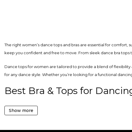
product
product
has
has
multiple
multiple
variants.
variants.
The
The
The right women’s dance tops and bras are essential for comfort, s
options
options
keep you confident and free to move. From sleek dance bra tops to 
may
may
be
be
Dance tops for women are tailored to provide a blend of flexibility
chosen
chosen
for any dance style. Whether you’re looking for a functional dancin
on
on
the
the
Best Bra & Tops for Dancin
product
product
page
page
Discover the ultimate combination of comfort and style with QUEEN W
Show more
dance form.
Stylish Dance Bras