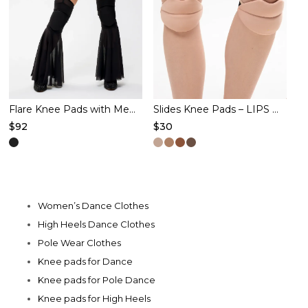
may
be
chosen
on
the
product
Flare Knee Pads with Mesh – BUTTERFLY – Black
Slides Knee Pads – LIPS – Latte
$
92
$
30
page
This
This
product
product
has
has
multiple
multiple
Women’s Dance Clothes
variants.
variants.
High Heels Dance Clothes
The
The
Pole Wear Clothes
options
options
Knee pads for Dance
may
may
Knee pads for Pole Dance
be
be
Knee pads for High Heels