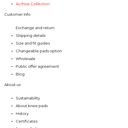
chosen
chosen
Acrhive Collection
on
on
Customer Info
the
the
product
product
Exchange and return
page
page
Shipping details
Size and fit guides
Changeable pads option
Wholesale
Public offer agreement
Blog
About us
Sustainability
About knee pads
History
Certificates