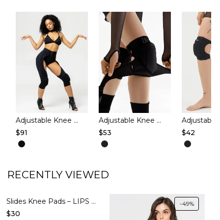
Adjustable Knee Pads with Mesh – CAPRI – Black
Adjustable Knee pads – EASY WAY – Black 4
$
91
$
53
$
42
This
This
This
product
product
produc
has
has
has
RECENTLY VIEWED
multiple
multiple
multipl
variants.
variants.
variants
Slides Knee Pads – LIPS – Cacao
-49%
The
The
The
$
30