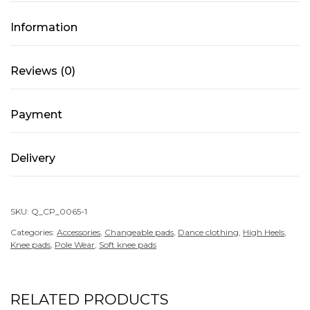
of
Models
Information
4
quantity
Reviews (0)
Payment
Delivery
SKU:
Q_CP_0065-1
Categories:
Accessories
,
Changeable pads
,
Dance clothing
,
High Heels
,
Knee pads
,
Pole Wear
,
Soft knee pads
RELATED PRODUCTS