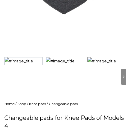
Home
/
Shop
/
Knee pads
/
Changeable pads
Changeable pads for Knee Pads of Models
4