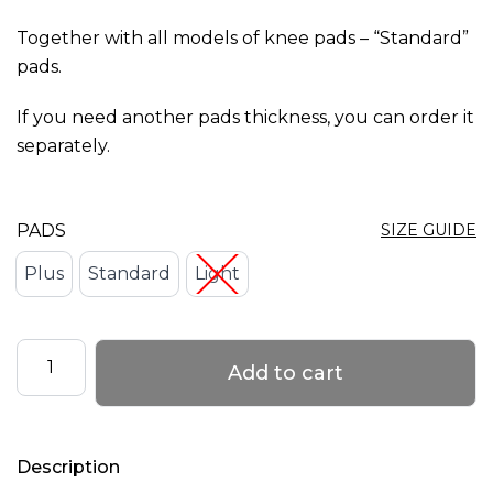
options
Together with all models of knee pads – “Standard”
may
pads.
be
chosen
If you need another pads thickness, you can order it
on
separately.
the
product
PADS
SIZE GUIDE
page
Plus
Standard
Light
Changeable
Add to cart
pads
for
Knee
Description
Pads